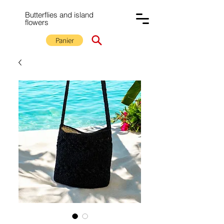
Butterflies and island
flowers
Panier