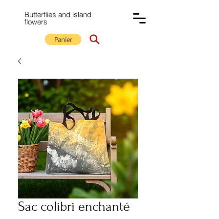
Butterflies and island
flowers
Panier
Sac colibri enchanté