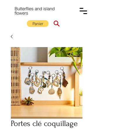
Butterflies and island
flowers
Panier
Portes clé coquillage