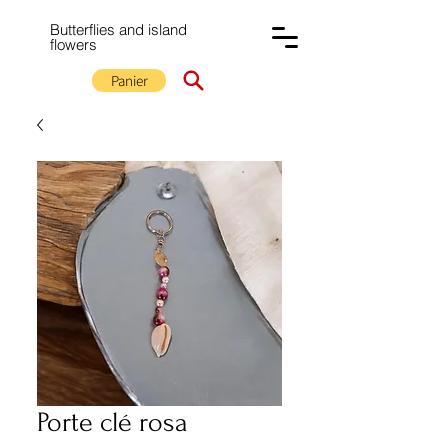
Butterflies and island
flowers
Panier
Porte clé rosa