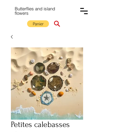
Butterflies and island
flowers
Panier
Petites calebasses