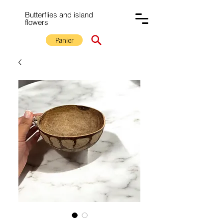
Butterflies and island
flowers
Panier