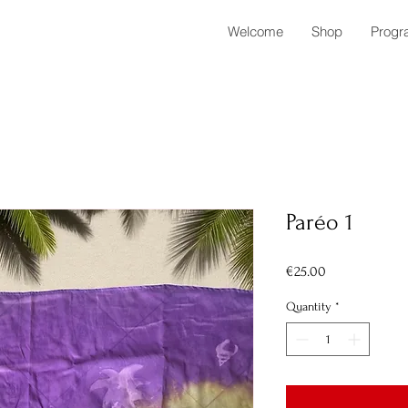
Welcome
Shop
Progr
Paréo 1
Price
€25.00
Quantity
*