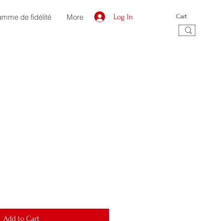
amme de fidélité
More
Log In
Cart
Add to Cart