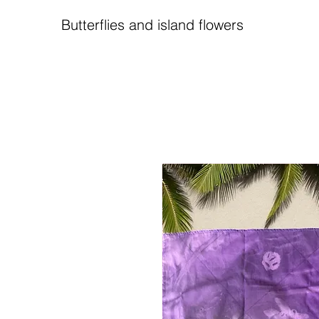
Butterflies and island flowers