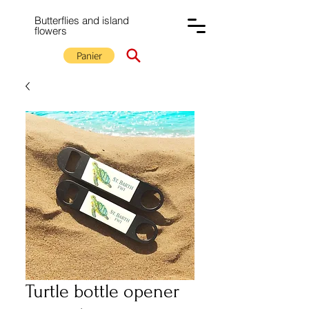
Butterflies and island
flowers
Panier
Turtle bottle opener