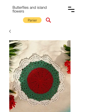
Butterflies and island
flowers
Panier