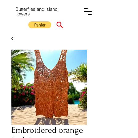
Butterflies and island
flowers
Panier
Embroidered orange