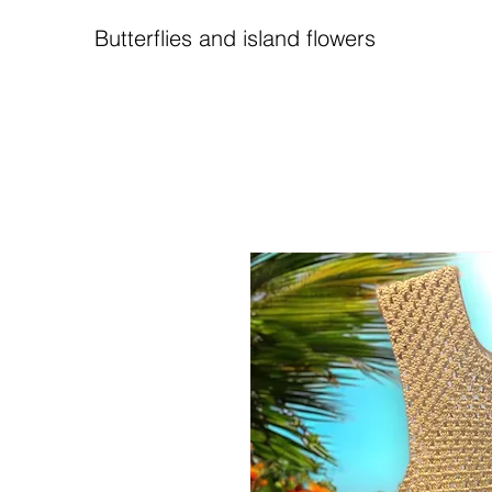
Butterflies and island flowers