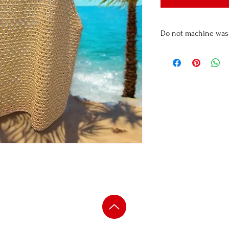
Do not machine wa