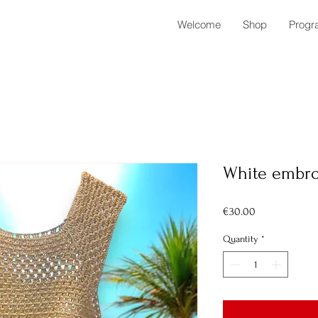
Welcome
Shop
Progr
White embro
Price
€30.00
Quantity
*