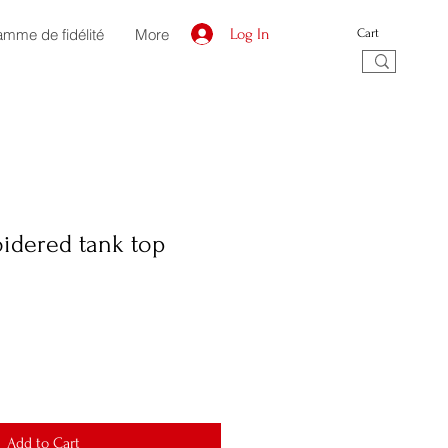
amme de fidélité
More
Log In
Cart
idered tank top
Add to Cart