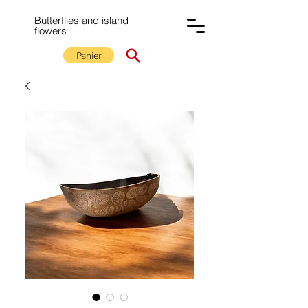
Butterflies and island
flowers
Panier