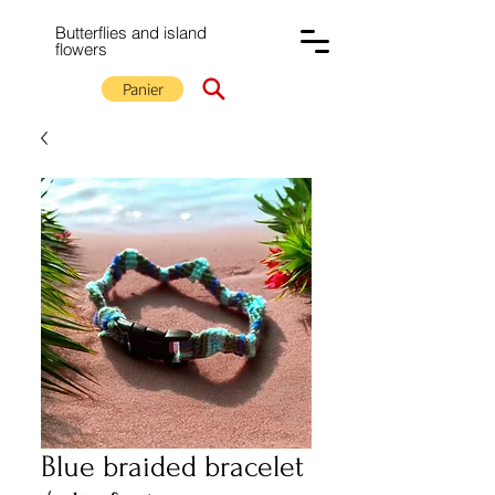
Butterflies and island
flowers
Panier
Blue braided bracelet